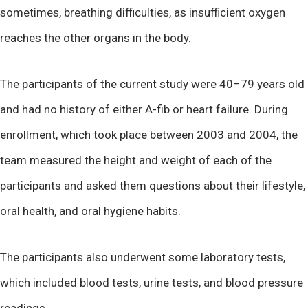
sometimes, breathing difficulties, as insufficient oxygen
reaches the other organs in the body.
The participants of the current study were 40–79 years old
and had no history of either A-fib or heart failure. During
enrollment, which took place between 2003 and 2004, the
team measured the height and weight of each of the
participants and asked them questions about their lifestyle,
oral health, and oral hygiene habits.
The participants also underwent some laboratory tests,
which included blood tests, urine tests, and blood pressure
readings.