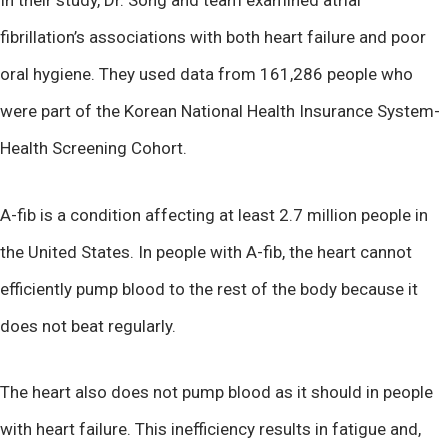
fibrillation’s associations with both heart failure and poor
oral hygiene. They used data from 161,286 people who
were part of the Korean National Health Insurance System-
Health Screening Cohort.
A-fib is a condition affecting at least 2.7 million people in
the United States. In people with A-fib, the heart cannot
efficiently pump blood to the rest of the body because it
does not beat regularly.
The heart also does not pump blood as it should in people
with heart failure. This inefficiency results in fatigue and,