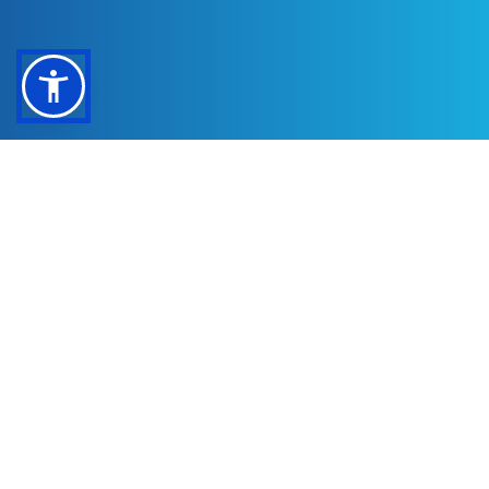
Office
(512) 714-9867
908 W Whitestone Blvd Suite 400
Cedar Park, TX 78613