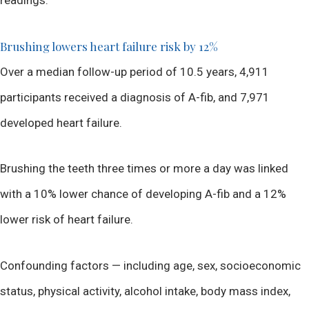
Brushing lowers heart failure risk by 12%
Over a median follow-up period of 10.5 years, 4,911
participants received a diagnosis of A-fib, and 7,971
developed heart failure.
Brushing the teeth three times or more a day was linked
with a 10% lower chance of developing A-fib and a 12%
lower risk of heart failure.
Confounding factors — including age, sex, socioeconomic
status, physical activity, alcohol intake, body mass index,