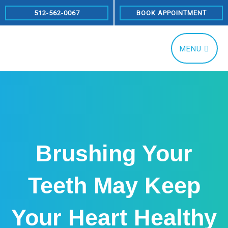
Skip
512-562-0067
BOOK APPOINTMENT
to
content
MENU
Brushing Your
Teeth May Keep
Your Heart Healthy