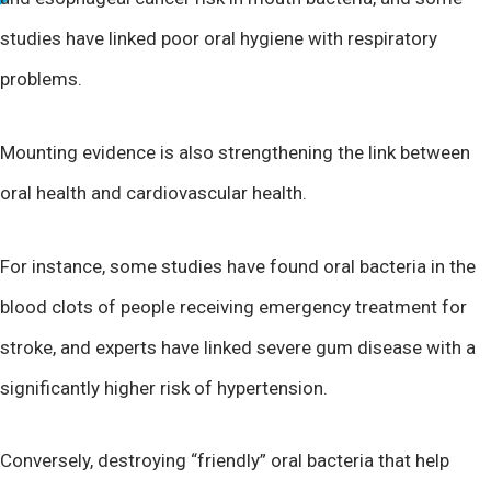
studies have linked poor oral hygiene with respiratory
problems.
Mounting evidence is also strengthening the link between
oral health and cardiovascular health.
For instance, some studies have found oral bacteria in the
blood clots of people receiving emergency treatment for
stroke, and experts have linked severe gum disease with a
significantly higher risk of hypertension.
Conversely, destroying “friendly” oral bacteria that help