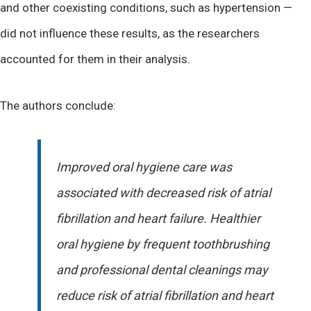
and other coexisting conditions, such as hypertension —
did not influence these results, as the researchers
accounted for them in their analysis.
The authors conclude:
Improved oral hygiene care was
associated with decreased risk of atrial
fibrillation and heart failure. Healthier
oral hygiene by frequent toothbrushing
and professional dental cleanings may
reduce risk of atrial fibrillation and heart