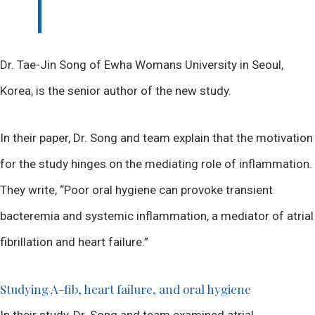
Dr. Tae-Jin Song of Ewha Womans University in Seoul,
Korea, is the senior author of the new study.
In their paper, Dr. Song and team explain that the motivation
for the study hinges on the mediating role of inflammation.
They write, “Poor oral hygiene can provoke transient
bacteremia and systemic inflammation, a mediator of atrial
fibrillation and heart failure.”
Studying A-fib, heart failure, and oral hygiene
In their study, Dr. Song and team examined atrial