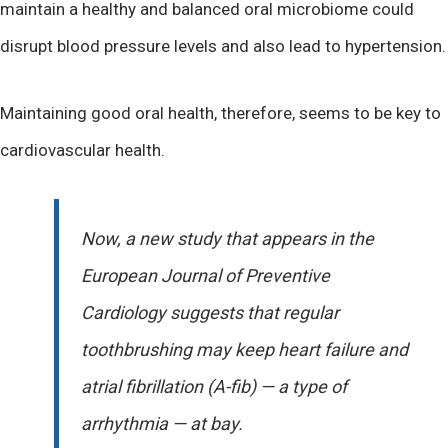
maintain a healthy and balanced oral microbiome could
disrupt blood pressure levels and also lead to hypertension.
Maintaining good oral health, therefore, seems to be key to
cardiovascular health.
Now, a new study that appears in the
European Journal of Preventive
Cardiology suggests that regular
toothbrushing may keep heart failure and
atrial fibrillation (A-fib) — a type of
arrhythmia — at bay.