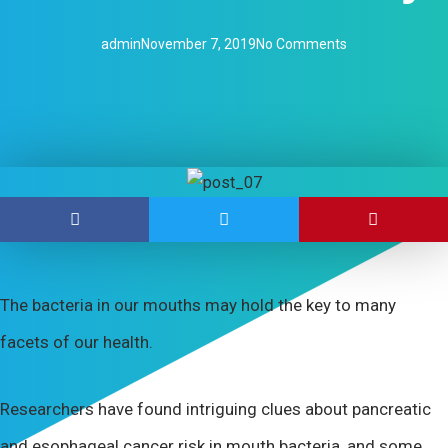
admin
November 7, 2019
No Comments
The bacteria in our mouths may hold the key to many
facets of our health.
Researchers have found intriguing clues about pancreatic
and esophageal cancer risk in mouth bacteria, and some