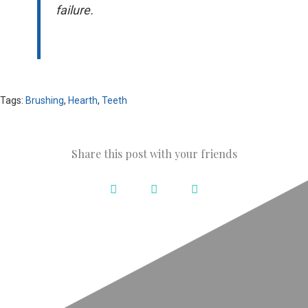
failure.
Tags:
Brushing
,
Hearth
,
Teeth
Share this post with your friends