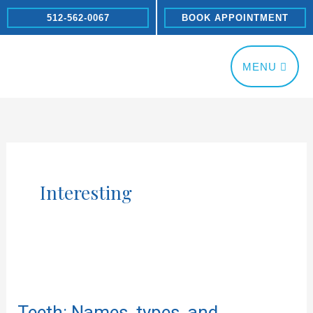
Skip
512-562-0067
BOOK APPOINTMENT
to
content
MENU
Interesting
Teeth:
Names,
Teeth: Names, types, and
types,