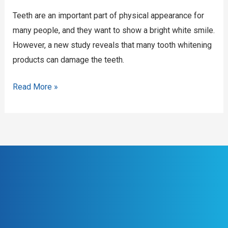
your
Teeth are an important part of physical appearance for
teeth
many people, and they want to show a bright white smile.
However, a new study reveals that many tooth whitening
products can damage the teeth.
Read More »