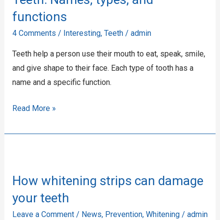
and
functions
functions
4 Comments
/
Interesting
,
Teeth
/
admin
Teeth help a person use their mouth to eat, speak, smile,
and give shape to their face. Each type of tooth has a
name and a specific function.
Read More »
How
whitening
How whitening strips can damage
strips
can
your teeth
damage
Leave a Comment
/
News
,
Prevention
,
Whitening
/
admin