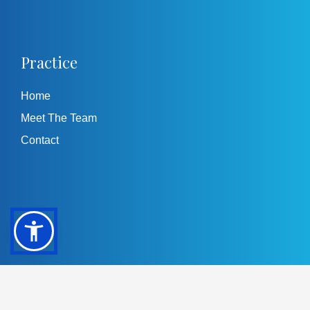
Practice
Home
Meet The Team
Contact