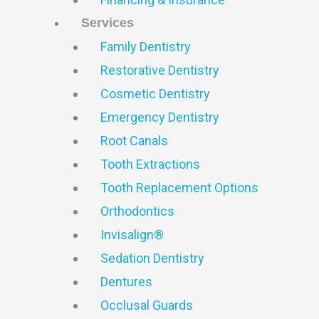
Services
Family Dentistry
Restorative Dentistry
Cosmetic Dentistry
Emergency Dentistry
Root Canals
Tooth Extractions
Tooth Replacement Options
Orthodontics
Invisalign®
Sedation Dentistry
Dentures
Occlusal Guards