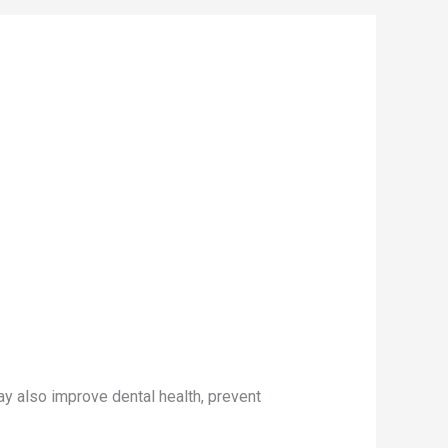
ay also improve dental health, prevent