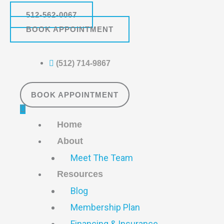
Skip
Main
512-562-0067
to
Menu
BOOK APPOINTMENT
content
(512) 714-9867
BOOK APPOINTMENT
Home
About
Meet The Team
Resources
Blog
Membership Plan
Financing & Insurance