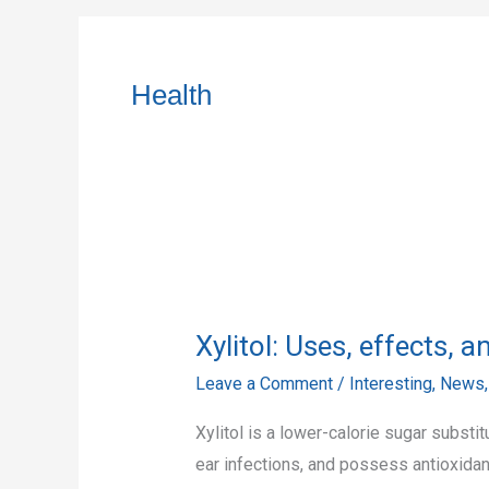
Health
Xylitol:
Uses,
Xylitol: Uses, effects, 
effects,
and
Leave a Comment
/
Interesting
,
News
possible
Xylitol is a lower-calorie sugar subst
benefits
ear infections, and possess antioxidan