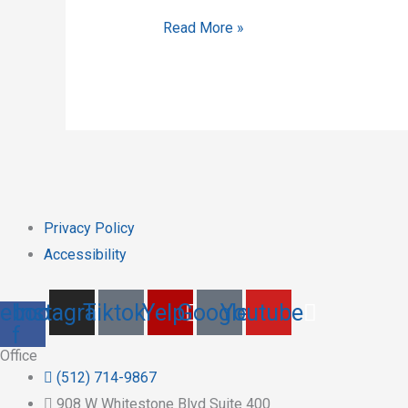
Read More »
Privacy Policy
Accessibility
ebook-
Instagram
Tiktok
Yelp
Google
Youtube
f
Office
(512) 714-9867
908 W Whitestone Blvd Suite 400