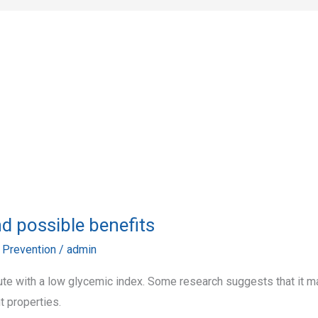
and possible benefits
,
Prevention
/
admin
itute with a low glycemic index. Some research suggests that it m
t properties.