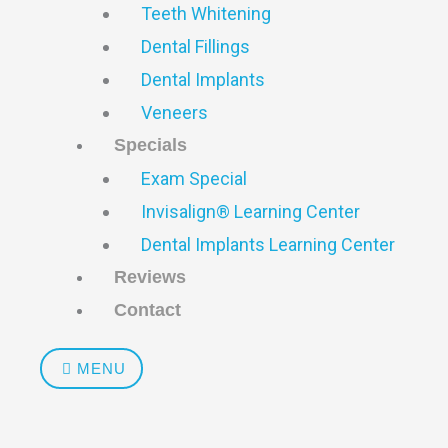
Teeth Whitening
Dental Fillings
Dental Implants
Veneers
Specials
Exam Special
Invisalign® Learning Center
Dental Implants Learning Center
Reviews
Contact
MENU