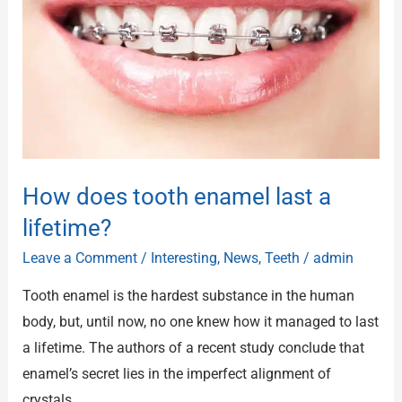
enamel
last
a
lifetime?
How does tooth enamel last a
lifetime?
Leave a Comment
/
Interesting
,
News
,
Teeth
/
admin
Tooth enamel is the hardest substance in the human
body, but, until now, no one knew how it managed to last
a lifetime. The authors of a recent study conclude that
enamel’s secret lies in the imperfect alignment of
crystals.