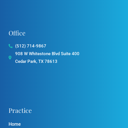
o
g
k
e
b
o
r
e
k
a
-
m
f
Office
(512) 714-9867
908 W Whitestone Blvd Suite 400
Cedar Park, TX 78613
Practice
Home