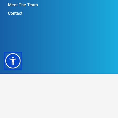
Meet The Team
Contact