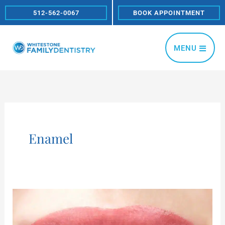
Skip
512-562-0067
BOOK APPOINTMENT
to
content
MENU
Enamel
How
does
tooth