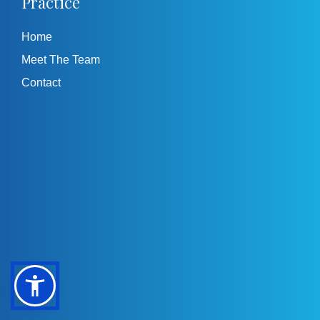
Practice
Home
Meet The Team
Contact