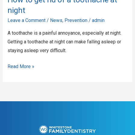
rid
night
of
Leave a Comment
/
News
,
Prevention
/
admin
a
A toothache is a painful annoyance, especially at night.
toothache
Getting a toothache at night can make falling asleep or
at
staying asleep very difficult.
night
Read More »