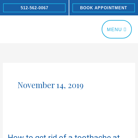
Skip
512-562-0067
BOOK APPOINTMENT
to
content
MENU
November 14, 2019
How
to
How to get rid of a toothache at
get